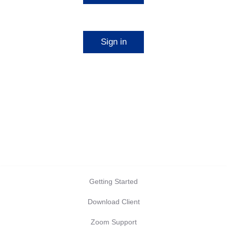
Start a meeting
Sign in
Configure your account
Getting Started
Download Client
Zoom Support