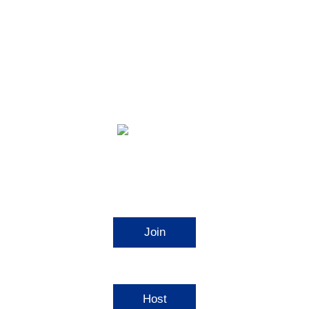
Video Conferencing
Join
Connect to a meeting in progress
Host